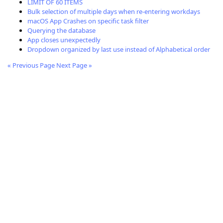
LIMIT OF 60 ITEMS
Bulk selection of multiple days when re-entering workdays
macOS App Crashes on specific task filter
Querying the database
App closes unexpectedly
Dropdown organized by last use instead of Alphabetical order
« Previous Page
Next Page »