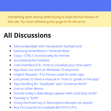
Skip to content
Something went wrong while trying to load the full version of
this site. Try hard-refreshing this page to fix the error.
All Discussions
Samsungwidget with transparent background
Samsung SmartWatch / Android Wear
Copy / CTRL-C functionality for entries
Grundsätzliche Funktion
User Interface (UI) - How to visualize your time spent
App does not start on Windows 10 anymore
Urgent Request - Pro Version paid for years ago
Just joined. Is there a manual or 'how to' guide to the app?
Tag Handling for "Duplicate" and "Continue Work"
Use on other device
Should today's date always appear with solid blue circle?
Tuesday is "bold"
Using the Enter key in Description disrupts csv export
Buy Pro License for multiple Win10 Pro PCs