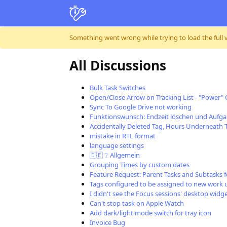
Skip to content
Something went wrong while trying to load the full ver
All Discussions
Bulk Task Switches
Open/Close Arrow on Tracking List - "Power"
Sync To Google Drive not working
Funktionswunsch: Endzeit löschen und Aufga
Accidentally Deleted Tag, Hours Underneath 
mistake in RTL format
language settings
🇩🇪 ❔ Allgemein
Grouping Times by custom dates
Feature Request: Parent Tasks and Subtasks f
Tags configured to be assigned to new work 
I didn't see the Focus sessions' desktop wid
Can't stop task on Apple Watch
Add dark/light mode switch for tray icon
Invoice Bug