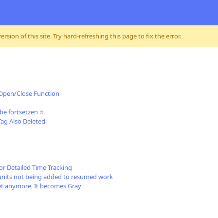
sion of this site. Try hard-refreshing this page to fix the error.
 Open/Close Function
be fortsetzen ⭐
Tag Also Deleted
or Detailed Time Tracking
units not being added to resumed work
get anymore, It becomes Gray