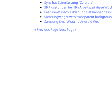
Sync hat Zeiterfassung "Zerstört"
59 Plusstunden bei 19h Arbeitszeit diese Woc
Feature-Wunsch: Bilder und Dateianhänge i
Samsungwidget with transparent backgroun
Samsung SmartWatch / Android Wear
« Previous Page
Next Page »