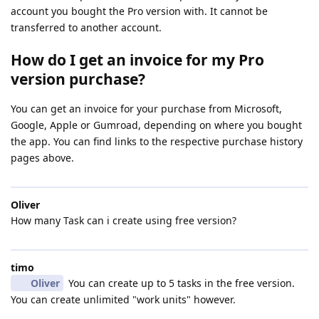
account you bought the Pro version with. It cannot be
transferred to another account.
How do I get an invoice for my Pro
version purchase?
You can get an invoice for your purchase from Microsoft,
Google, Apple or Gumroad, depending on where you bought
the app. You can find links to the respective purchase history
pages above.
Oliver
How many Task can i create using free version?
timo
Oliver
You can create up to 5 tasks in the free version.
You can create unlimited "work units" however.