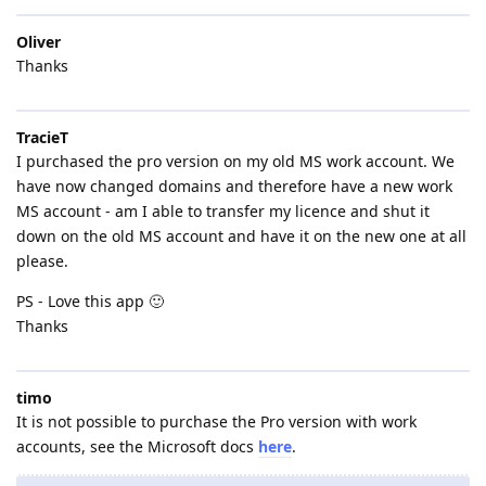
Oliver
Thanks
TracieT
I purchased the pro version on my old MS work account. We
have now changed domains and therefore have a new work
MS account - am I able to transfer my licence and shut it
down on the old MS account and have it on the new one at all
please.
PS - Love this app 🙂
Thanks
timo
It is not possible to purchase the Pro version with work
accounts, see the Microsoft docs
here
.