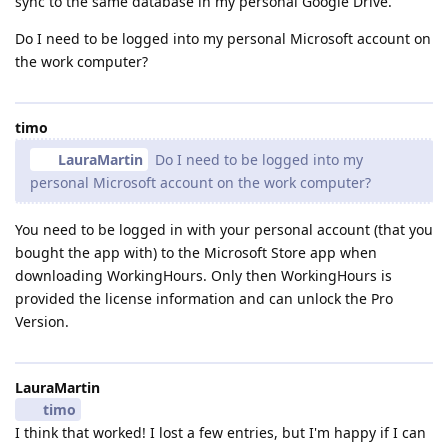
sync to the same database in my personal Google Drive.
Do I need to be logged into my personal Microsoft account on
the work computer?
timo
LauraMartin
Do I need to be logged into my
personal Microsoft account on the work computer?
You need to be logged in with your personal account (that you
bought the app with) to the Microsoft Store app when
downloading WorkingHours. Only then WorkingHours is
provided the license information and can unlock the Pro
Version.
LauraMartin
timo
I think that worked! I lost a few entries, but I'm happy if I can