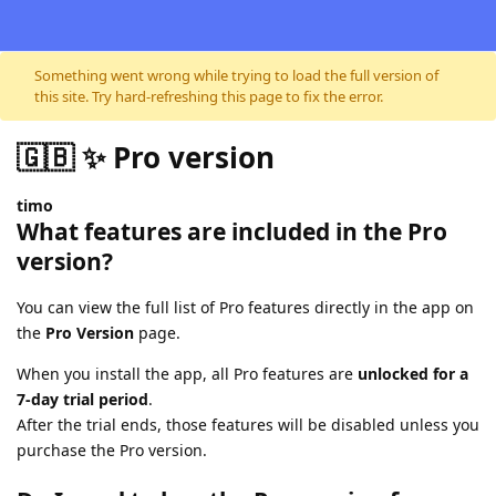
Skip to content
Something went wrong while trying to load the full version of
this site. Try hard-refreshing this page to fix the error.
🇬🇧 ✨ Pro version
timo
What features are included in the Pro
version?
You can view the full list of Pro features directly in the app on
the
Pro Version
page.
When you install the app, all Pro features are
unlocked for a
7-day trial period
.
After the trial ends, those features will be disabled unless you
purchase the Pro version.