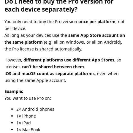
Do I need to buy the Pro version for
each device separately?
You only need to buy the Pro version
once per platform
, not
per device.
As long as your devices use the
same App Store account on
the same platform
(e.g. all on Windows, or all on Android),
the Pro license is shared automatically.
However,
different platforms use different App Stores
, so
licenses
can’t be shared between them
.
iOS and macOS count as separate platforms
, even when
using the same Apple account.
Example:
You want to use Pro on:
2× Android phones
1× iPhone
1× iPad
1× MacBook