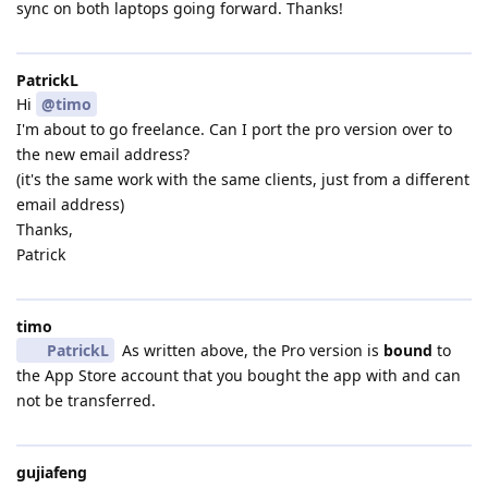
sync on both laptops going forward. Thanks!
PatrickL
Hi
@timo
I'm about to go freelance. Can I port the pro version over to
the new email address?
(it's the same work with the same clients, just from a different
email address)
Thanks,
Patrick
timo
PatrickL
As written above, the Pro version is
bound
to
the App Store account that you bought the app with and can
not be transferred.
gujiafeng