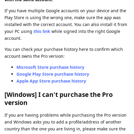
If you have multiple Google accounts on your device and the
Play Store is using the wrong one, make sure the app was
installed with the correct account. You can also install it from
your PC using
this link
while signed into the right Google
account.
You can check your purchase history here to confirm which
account owns the Pro version:
Microsoft Store purchase history
Google Play Store purchase history
Apple App Store purchase history
[Windows] I can't purchase the Pro
version
If you are having problems while purchasing the Pro version
and Windows asks you to add a profile/address of another
country than the one you are living in, please make sure the