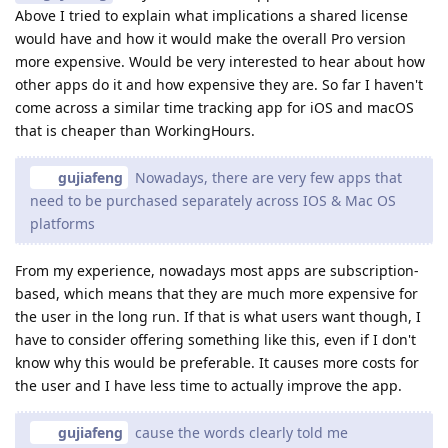
Above I tried to explain what implications a shared license
would have and how it would make the overall Pro version
more expensive. Would be very interested to hear about how
other apps do it and how expensive they are. So far I haven't
come across a similar time tracking app for iOS and macOS
that is cheaper than WorkingHours.
gujiafeng
Nowadays, there are very few apps that
need to be purchased separately across IOS & Mac OS
platforms
From my experience, nowadays most apps are subscription-
based, which means that they are much more expensive for
the user in the long run. If that is what users want though, I
have to consider offering something like this, even if I don't
know why this would be preferable. It causes more costs for
the user and I have less time to actually improve the app.
gujiafeng
cause the words clearly told me