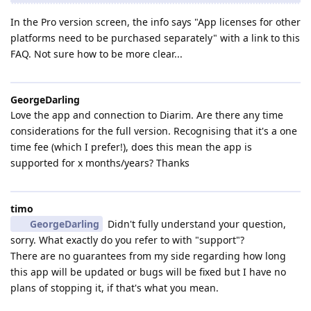
In the Pro version screen, the info says "App licenses for other
platforms need to be purchased separately" with a link to this
FAQ. Not sure how to be more clear...
GeorgeDarling
Love the app and connection to Diarim. Are there any time
considerations for the full version. Recognising that it's a one
time fee (which I prefer!), does this mean the app is
supported for x months/years? Thanks
timo
GeorgeDarling
Didn't fully understand your question,
sorry. What exactly do you refer to with "support"?
There are no guarantees from my side regarding how long
this app will be updated or bugs will be fixed but I have no
plans of stopping it, if that's what you mean.