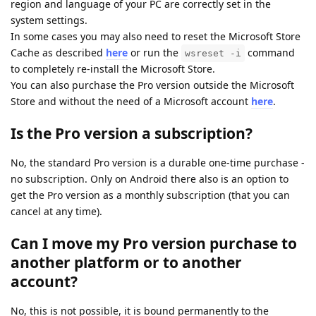
region and language of your PC are correctly set in the
system settings.
In some cases you may also need to reset the Microsoft Store
Cache as described
here
or run the
command
wsreset -i
to completely re-install the Microsoft Store.
You can also purchase the Pro version outside the Microsoft
Store and without the need of a Microsoft account
here
.
Is the Pro version a subscription?
No, the standard Pro version is a durable one-time purchase -
no subscription. Only on Android there also is an option to
get the Pro version as a monthly subscription (that you can
cancel at any time).
Can I move my Pro version purchase to
another platform or to another
account?
No, this is not possible, it is bound permanently to the