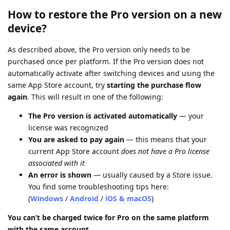
How to restore the Pro version on a new
device?
As described above, the Pro version only needs to be
purchased once per platform. If the Pro version does not
automatically activate after switching devices and using the
same App Store account, try
starting the purchase flow
again
. This will result in one of the following:
The Pro version is activated automatically
— your
license was recognized
You are asked to pay again
— this means that your
current App Store account
does not have a Pro license
associated with it
An error is shown
— usually caused by a Store issue.
You find some troubleshooting tips here:
(
Windows
/
Android
/
iOS & macOS
)
You can’t be charged twice for Pro on the same platform
with the same account.