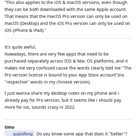
“This also applies to the iOS & macOS versions, even though
they can be both downloaded with the same Apple account.
That means that the macOS Pro version can only be used on
macOS (Desktop) and the iOS Pro version can only be used on
iOS (iPhone & iPad).”
It's quite awful,
Nowadays, there are very few apps that need to be
purchased separately across IOS & Mac OS platforms, and it
makes me very confused cause the words clearly told me "The
Pro version license is bound to your App Store account"(no
"respective" words in my chinese version).
I just wanna share my desktop notes on my phone and i
already pay for Pro version, but it seems like i should pay
more for ios, sounds crazy in 2022.
timo
gujiafeng
Do you know some app that does it "better"?