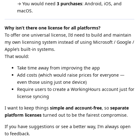
→ You would need
3 purchases
: Android, iOS, and
macOS.
Why isn’t there one license for all platforms?
To offer one universal license, I’d need to build and maintain
my own licensing system instead of using Microsoft / Google /
Apple’s built-in systems.
That would:
Take time away from improving the app
Add costs (which would raise prices for everyone —
even those using just one device)
Require users to create a WorkingHours account just for
license syncing
I want to keep things
simple and account-free
, so
separate
platform licenses
turned out to be the fairest compromise.
If you have suggestions or see a better way, I’m always open
to feedback.