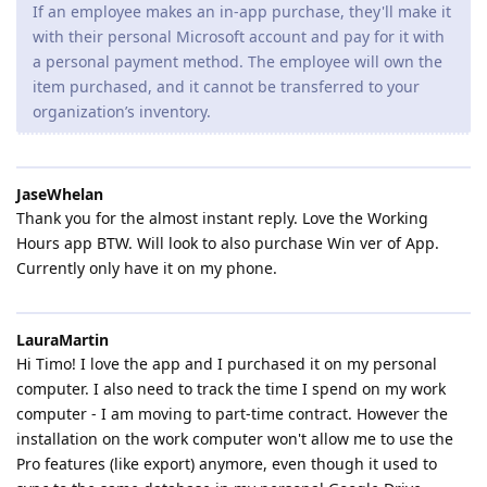
If an employee makes an in-app purchase, they'll make it
with their personal Microsoft account and pay for it with
a personal payment method. The employee will own the
item purchased, and it cannot be transferred to your
organization’s inventory.
JaseWhelan
Thank you for the almost instant reply. Love the Working
Hours app BTW. Will look to also purchase Win ver of App.
Currently only have it on my phone.
LauraMartin
Hi Timo! I love the app and I purchased it on my personal
computer. I also need to track the time I spend on my work
computer - I am moving to part-time contract. However the
installation on the work computer won't allow me to use the
Pro features (like export) anymore, even though it used to