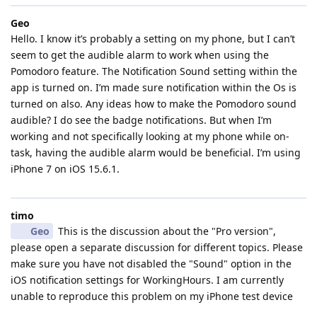
Geo
Hello. I know it’s probably a setting on my phone, but I can’t
seem to get the audible alarm to work when using the
Pomodoro feature. The Notification Sound setting within the
app is turned on. I’m made sure notification within the Os is
turned on also. Any ideas how to make the Pomodoro sound
audible? I do see the badge notifications. But when I’m
working and not specifically looking at my phone while on-
task, having the audible alarm would be beneficial. I’m using
iPhone 7 on iOS 15.6.1.
timo
Geo
This is the discussion about the "Pro version",
please open a separate discussion for different topics. Please
make sure you have not disabled the "Sound" option in the
iOS notification settings for WorkingHours. I am currently
unable to reproduce this problem on my iPhone test device