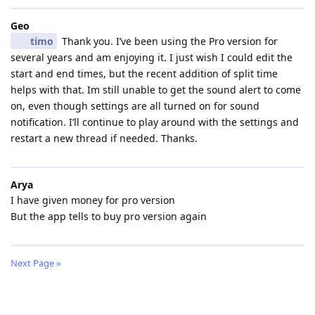
Geo
timo
Thank you. I’ve been using the Pro version for
several years and am enjoying it. I just wish I could edit the
start and end times, but the recent addition of split time
helps with that. Im still unable to get the sound alert to come
on, even though settings are all turned on for sound
notification. I’ll continue to play around with the settings and
restart a new thread if needed. Thanks.
Arya
I have given money for pro version
But the app tells to buy pro version again
Next Page »