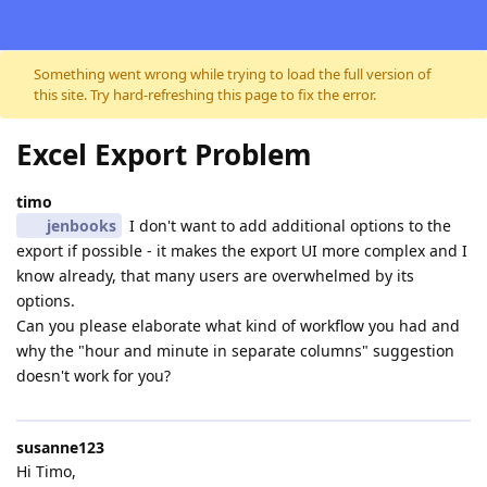
Skip to content
Something went wrong while trying to load the full version of
this site. Try hard-refreshing this page to fix the error.
Excel Export Problem
timo
jenbooks
I don't want to add additional options to the
export if possible - it makes the export UI more complex and I
know already, that many users are overwhelmed by its
options.
Can you please elaborate what kind of workflow you had and
why the "hour and minute in separate columns" suggestion
doesn't work for you?
susanne123
Hi Timo,