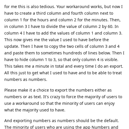
for me this is also tedious. Your workaround works, but now I
have to create a third column and fourth column next to
column 1 for the hours and column 2 for the minutes. Then,
in column 3 I have to divide the value of column 2 by 60. In
column 4 I have to add the values of column 1 and column 3.
This now gives me the value I used to have before the
update. Then I have to copy the two cells of column 3 and 4
and paste them to sometimes hundreds of lines below. Then I
have to hide column 1 to 3, so that only column 4 is visible.
This takes me a minute in total and every time I do an export.
All this just to get what I used to have and to be able to treat
numbers as numbers.
Please make it a choice to export the numbers either as
numbers or as text. It's crazy to force the majority of users to
use a workaround so that the minority of users can enjoy
what the majority used to have.
And exporting numbers as numbers should be the default.
The minority of users who are using the app Numbers and