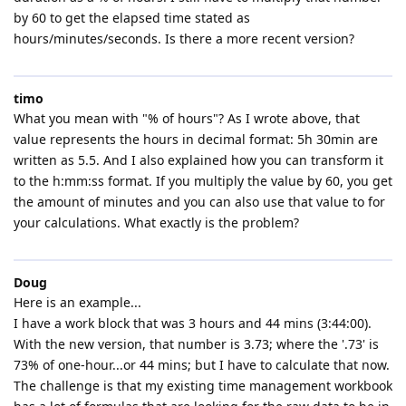
by 60 to get the elapsed time stated as
hours/minutes/seconds. Is there a more recent version?
timo
What you mean with "% of hours"? As I wrote above, that
value represents the hours in decimal format: 5h 30min are
written as 5.5. And I also explained how you can transform it
to the h:mm:ss format. If you multiply the value by 60, you get
the amount of minutes and you can also use that value to for
your calculations. What exactly is the problem?
Doug
Here is an example...
I have a work block that was 3 hours and 44 mins (3:44:00).
With the new version, that number is 3.73; where the '.73' is
73% of one-hour...or 44 mins; but I have to calculate that now.
The challenge is that my existing time management workbook