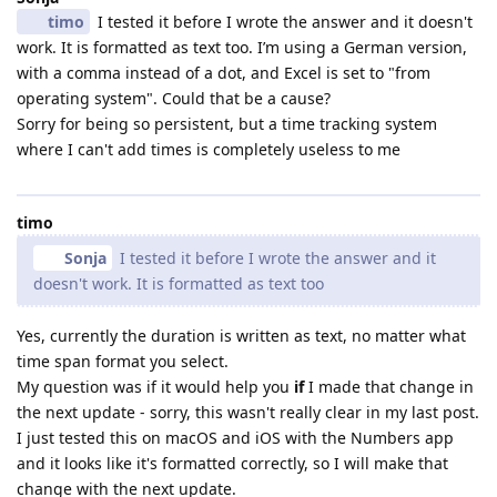
timo
I tested it before I wrote the answer and it doesn't
work. It is formatted as text too. I’m using a German version,
with a comma instead of a dot, and Excel is set to "from
operating system". Could that be a cause?
Sorry for being so persistent, but a time tracking system
where I can't add times is completely useless to me
timo
Sonja
I tested it before I wrote the answer and it
doesn't work. It is formatted as text too
Yes, currently the duration is written as text, no matter what
time span format you select.
My question was if it would help you
if
I made that change in
the next update - sorry, this wasn't really clear in my last post.
I just tested this on macOS and iOS with the Numbers app
and it looks like it's formatted correctly, so I will make that
change with the next update.