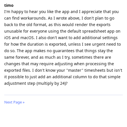
timo
I'm happy to hear you like the app and I appreciate that you
can find workarounds. As I wrote above, I don't plan to go
back to the old format, as this would render the exports
unusable for everyone using the default spreadsheet app on
iOS and macOS. I also don't want to add additional settings
for how the duration is exported, unless I see urgent need to
do so. The app makes no guarantees that things stay the
same forever, and as much as I try, sometimes there are
changes that may require adjusting when processing the
exported files. I don't know your "master" timesheets but isn't
it possible to just add an additional column to do that simple
adjustment step (multiply by 24)?
Next Page »