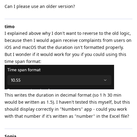
Can I please use an older version?
timo
I explained above why I don't want to reverse to the old logic,
because then I would again receive complaints from users on
iOS and macOS that the duration isn't formatted properly.
But I wonder if it would work for you if you could using this
time span format:
This writes the duration in decimal format (so 1 h 30 min
would be written as 1.5). I haven't tested this myself, but this
should display correctly in "Numbers" app - could you work
with that number if it's written as "number" in the Excel file?
Sonja