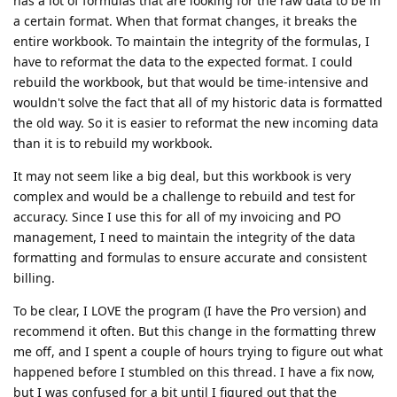
has a lot of formulas that are looking for the raw data to be in
a certain format. When that format changes, it breaks the
entire workbook. To maintain the integrity of the formulas, I
have to reformat the data to the expected format. I could
rebuild the workbook, but that would be time-intensive and
wouldn't solve the fact that all of my historic data is formatted
the old way. So it is easier to reformat the new incoming data
than it is to rebuild my workbook.
It may not seem like a big deal, but this workbook is very
complex and would be a challenge to rebuild and test for
accuracy. Since I use this for all of my invoicing and PO
management, I need to maintain the integrity of the data
formatting and formulas to ensure accurate and consistent
billing.
To be clear, I LOVE the program (I have the Pro version) and
recommend it often. But this change in the formatting threw
me off, and I spent a couple of hours trying to figure out what
happened before I stumbled on this thread. I have a fix now,
but I was confused for a bit until I figured out that the