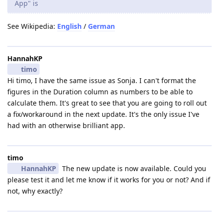
App" is
See Wikipedia:
English
/
German
HannahKP
timo
Hi timo, I have the same issue as Sonja. I can't format the
figures in the Duration column as numbers to be able to
calculate them. It's great to see that you are going to roll out
a fix/workaround in the next update. It's the only issue I've
had with an otherwise brilliant app.
timo
HannahKP
The new update is now available. Could you
please test it and let me know if it works for you or not? And if
not, why exactly?