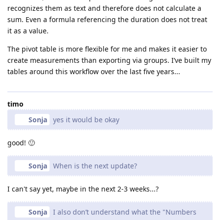
recognizes them as text and therefore does not calculate a
sum. Even a formula referencing the duration does not treat
it as a value.
The pivot table is more flexible for me and makes it easier to
create measurements than exporting via groups. I’ve built my
tables around this workflow over the last five years...
timo
Sonja
yes it would be okay
good! 🙂
Sonja
When is the next update?
I can't say yet, maybe in the next 2-3 weeks...?
Sonja
I also don’t understand what the "Numbers