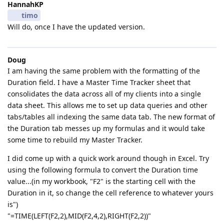
HannahKP
timo
Will do, once I have the updated version.
Doug
I am having the same problem with the formatting of the
Duration field. I have a Master Time Tracker sheet that
consolidates the data across all of my clients into a single
data sheet. This allows me to set up data queries and other
tabs/tables all indexing the same data tab. The new format of
the Duration tab messes up my formulas and it would take
some time to rebuild my Master Tracker.
I did come up with a quick work around though in Excel. Try
using the following formula to convert the Duration time
value...(in my workbook, "F2" is the starting cell with the
Duration in it, so change the cell reference to whatever yours
is")
"=TIME(LEFT(F2,2),MID(F2,4,2),RIGHT(F2,2))"