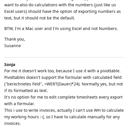
want to also do calculations with the numbers (just like us
Excel users) should have the option of exporting numbers as
text, but it should not be the default.
BTW, I'm a Mac user and I'm using Excel and not Numbers.
Thank you,
Susanne
Sonja
For me it doesn't work too, because I use it with a pivottable.
Pivottables doesn't support the formular with calculated field
("berechnetes Feld", =WERT(Dauer)*24). Normally yes, but not
if its formatted as text.
It's no option for me to edit complete timesheets every export
with a formular.
This i use to write invoices, actually I can't use WH to calculate
my working hours :-(, so I have to calculate manually for any
invoices.