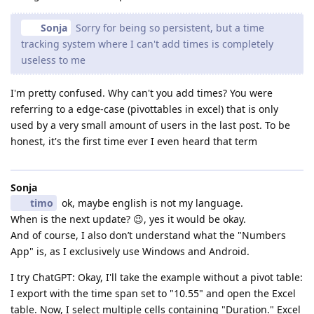
Sonja
Sorry for being so persistent, but a time
tracking system where I can't add times is completely
useless to me
I'm pretty confused. Why can't you add times? You were
referring to a edge-case (pivottables in excel) that is only
used by a very small amount of users in the last post. To be
honest, it's the first time ever I even heard that term
Sonja
timo
ok, maybe english is not my language.
When is the next update? 😉, yes it would be okay.
And of course, I also don’t understand what the "Numbers
App" is, as I exclusively use Windows and Android.
I try ChatGPT: Okay, I'll take the example without a pivot table:
I export with the time span set to "10.55" and open the Excel
table. Now, I select multiple cells containing "Duration." Excel