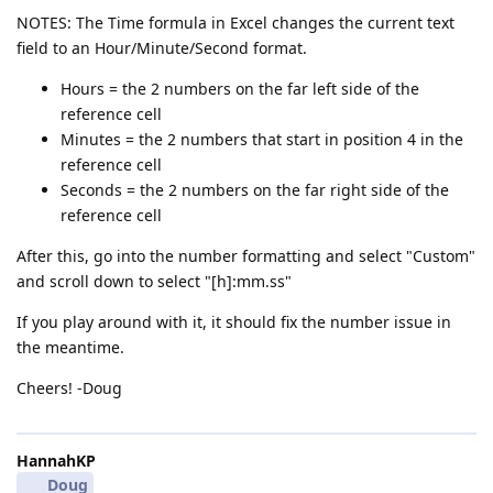
NOTES: The Time formula in Excel changes the current text
field to an Hour/Minute/Second format.
Hours = the 2 numbers on the far left side of the
reference cell
Minutes = the 2 numbers that start in position 4 in the
reference cell
Seconds = the 2 numbers on the far right side of the
reference cell
After this, go into the number formatting and select "Custom"
and scroll down to select "[h]:mm.ss"
If you play around with it, it should fix the number issue in
the meantime.
Cheers! -Doug
HannahKP
Doug