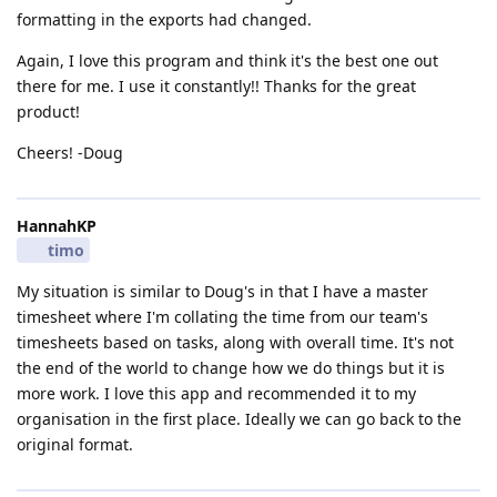
formatting in the exports had changed.
Again, I love this program and think it's the best one out
there for me. I use it constantly!! Thanks for the great
product!
Cheers! -Doug
HannahKP
timo
My situation is similar to Doug's in that I have a master
timesheet where I'm collating the time from our team's
timesheets based on tasks, along with overall time. It's not
the end of the world to change how we do things but it is
more work. I love this app and recommended it to my
organisation in the first place. Ideally we can go back to the
original format.