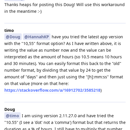
Thanks heaps for posting this Doug! Will use this workaround
in the meantime :-)
timo
@Doug
@HannahKP
have you tried the latest app version
with the "10,55" format option? As I have written above, it is
writing the value as number now and the value can be
interpreted as the amount of hours (so 10.5 means 10 hours
and 30 minutes). You can easily format this back to the "old"
number format, by dividing that value by 24 to get the
amount of "days" and then just using the "[h]:mm:ss" format
on that value (more on that here:
https://stackoverflow.com/a/16912702/3585218
)
Doug
@timo
I am using version 2.11.27.0 and have tried the
"10.55" (I see a 'dot' not a 'comma') format but that returns the
duration as a % of hours. I still have to multiply that number