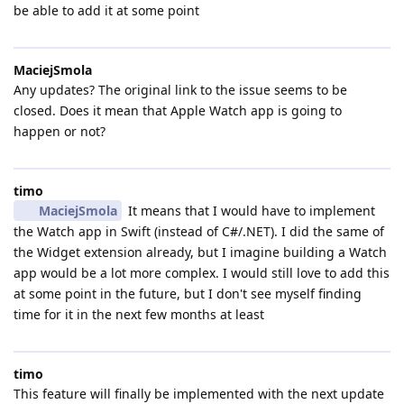
be able to add it at some point
MaciejSmola
Any updates? The original link to the issue seems to be
closed. Does it mean that Apple Watch app is going to
happen or not?
timo
MaciejSmola
It means that I would have to implement
the Watch app in Swift (instead of C#/.NET). I did the same of
the Widget extension already, but I imagine building a Watch
app would be a lot more complex. I would still love to add this
at some point in the future, but I don't see myself finding
time for it in the next few months at least
timo
This feature will finally be implemented with the next update