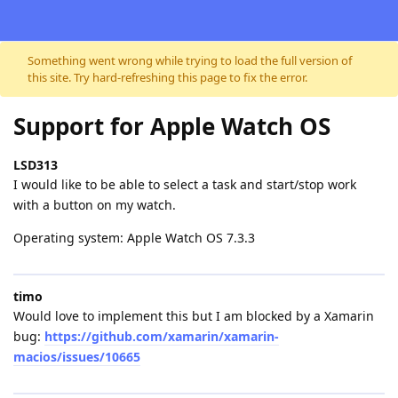
Skip to content
Something went wrong while trying to load the full version of
this site. Try hard-refreshing this page to fix the error.
Support for Apple Watch OS
LSD313
I would like to be able to select a task and start/stop work
with a button on my watch.
Operating system: Apple Watch OS 7.3.3
timo
Would love to implement this but I am blocked by a Xamarin
bug:
https://github.com/xamarin/xamarin-
macios/issues/10665