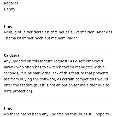
Regards
Denny
timo
Nein, gibt leider derzeit nichts neues zu vermelden. Aber das
Thema ist immer noch auf meinem Radar.
Caldzera
Any updates on this feature request? As a self-employed
lawyer who often has to switch between mandates within
seconds, it is primarily the lack of this feature that prevents
me from buying the software, as certain competitors would
offer the feature (but it is not an option for me either due to
data protection).
timo
No there hasn't been any updates on this, but I still hope to