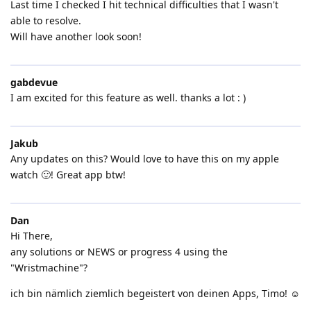
Last time I checked I hit technical difficulties that I wasn't
able to resolve.
Will have another look soon!
gabdevue
I am excited for this feature as well. thanks a lot : )
Jakub
Any updates on this? Would love to have this on my apple
watch 🙂! Great app btw!
Dan
Hi There,
any solutions or NEWS or progress 4 using the
"Wristmachine"?
ich bin nämlich ziemlich begeistert von deinen Apps, Timo! ☺️