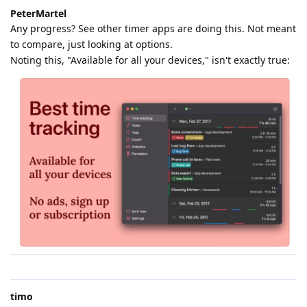
PeterMartel
Any progress? See other timer apps are doing this. Not meant
to compare, just looking at options.
Noting this, "Available for all your devices," isn't exactly true:
timo