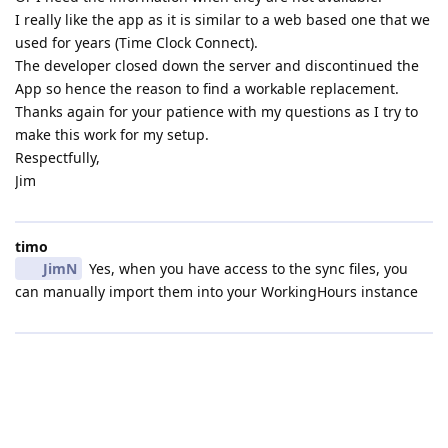
I really like the app as it is similar to a web based one that we
used for years (Time Clock Connect).
The developer closed down the server and discontinued the
App so hence the reason to find a workable replacement.
Thanks again for your patience with my questions as I try to
make this work for my setup.
Respectfully,
Jim
timo
JimN
Yes, when you have access to the sync files, you
can manually import them into your WorkingHours instance