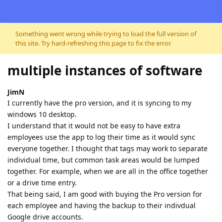
Skip to content
Something went wrong while trying to load the full version of
this site. Try hard-refreshing this page to fix the error.
multiple instances of software
JimN
I currently have the pro version, and it is syncing to my
windows 10 desktop.
I understand that it would not be easy to have extra
employees use the app to log their time as it would sync
everyone together. I thought that tags may work to separate
individual time, but common task areas would be lumped
together. For example, when we are all in the office together
or a drive time entry.
That being said, I am good with buying the Pro version for
each employee and having the backup to their indivdual
Google drive accounts.