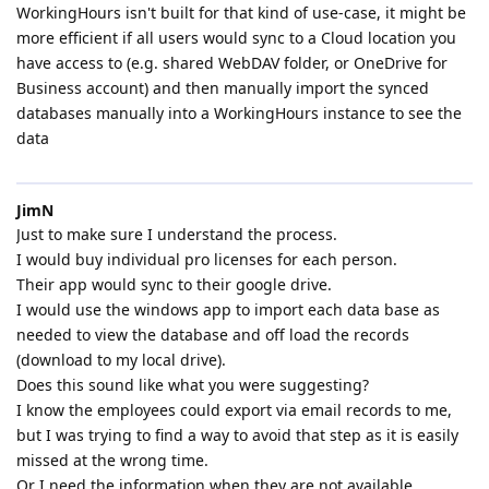
WorkingHours isn't built for that kind of use-case, it might be
more efficient if all users would sync to a Cloud location you
have access to (e.g. shared WebDAV folder, or OneDrive for
Business account) and then manually import the synced
databases manually into a WorkingHours instance to see the
data
JimN
Just to make sure I understand the process.
I would buy individual pro licenses for each person.
Their app would sync to their google drive.
I would use the windows app to import each data base as
needed to view the database and off load the records
(download to my local drive).
Does this sound like what you were suggesting?
I know the employees could export via email records to me,
but I was trying to find a way to avoid that step as it is easily
missed at the wrong time.
Or I need the information when they are not available.