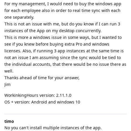
For my management, I would need to buy the windows app
for each employee also in order to real time sync with each
one separately.
This is not an issue with me, but do you know if I can run 3
instances of the App on my desktop concurrently.
This is more a windows issue in some ways, but I wanted to
see if you knew before buying extra Pro and windows
licenses. Also, if running 3 app instances at the same time is
not an issue I am assuming since the sync would be tied to
the individual accounts, that there would be no issue there as
well.
Thanks ahead of time for your answer,
Jim
WorkinkingHours version: 2.11.1.0
OS + version: Android and windows 10
timo
No you can't install multiple instances of the app.