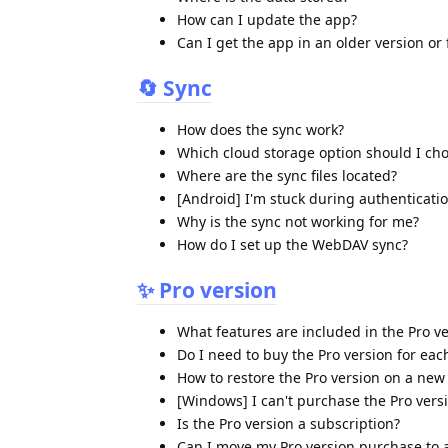
How can I update the app?
Can I get the app in an older version or
🔄 Sync
How does the sync work?
Which cloud storage option should I ch
Where are the sync files located?
[Android] I'm stuck during authenticati
Why is the sync not working for me?
How do I set up the WebDAV sync?
✨ Pro version
What features are included in the Pro v
Do I need to buy the Pro version for eac
How to restore the Pro version on a new
[Windows] I can't purchase the Pro vers
Is the Pro version a subscription?
Can I move my Pro version purchase to 