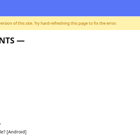
sion of this site. Try hard-refreshing this page to fix the error.
ENTS —
?
le? [Android]