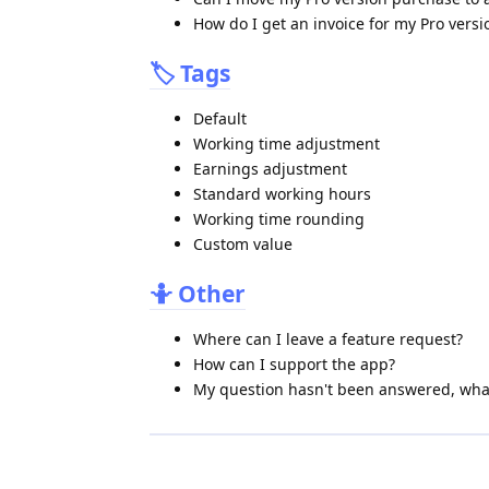
How do I get an invoice for my Pro vers
🏷️ Tags
Default
Working time adjustment
Earnings adjustment
Standard working hours
Working time rounding
Custom value
🤷 Other
Where can I leave a feature request?
How can I support the app?
My question hasn't been answered, what