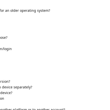
 for an older operating system?
oose?
on/login
ersion?
h device separately?
 device?
ion
another platform or to another account?