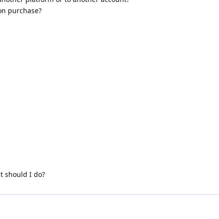
ion purchase?
 should I do?