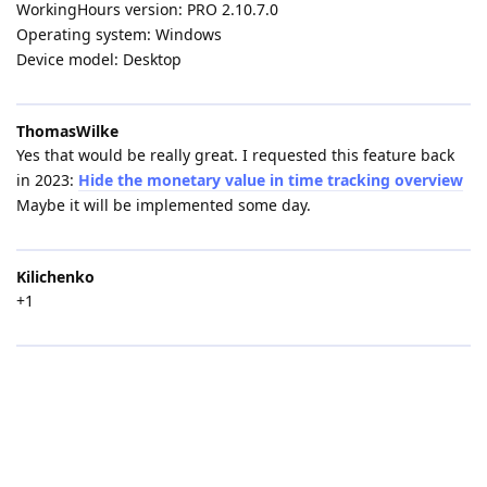
WorkingHours version: PRO 2.10.7.0
Operating system: Windows
Device model: Desktop
ThomasWilke
Yes that would be really great. I requested this feature back
in 2023:
Hide the monetary value in time tracking overview
Maybe it will be implemented some day.
Kilichenko
+1